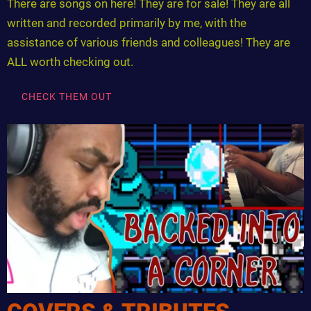
There are songs on here! They are for sale! They are all
written and recorded primarily by me, with the
assistance of various friends and colleagues! They are
ALL worth checking out.
CHECK THEM OUT