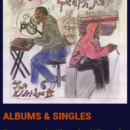
ALBUMS & SINGLES