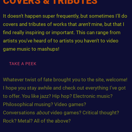
COVERS & TRIBUTES
It doesn't happen super frequently, but sometimes I'll do
covers and tributes of works that
aren't
mine, but that I
find really inspiring or important. This can range from
artists you've heard of to artists you haven't to video
game music to mashups!
TAKE A PEEK
Whatever twist of fate brought you to the site, welcome!
I hope you stay awhile and check out everything I've got
to offer. You like jazz? Hip hop? Electronic music?
Philosophical musing? Video games?
Conversations
about
video games? Critical thought?
Rock? Metal? All of the above?