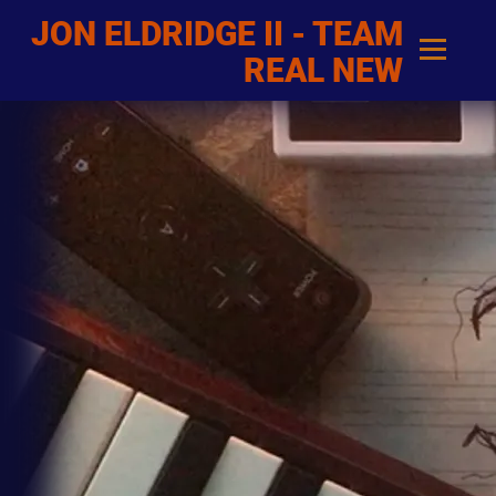
JON ELDRIDGE II - TEAM
REAL NEW