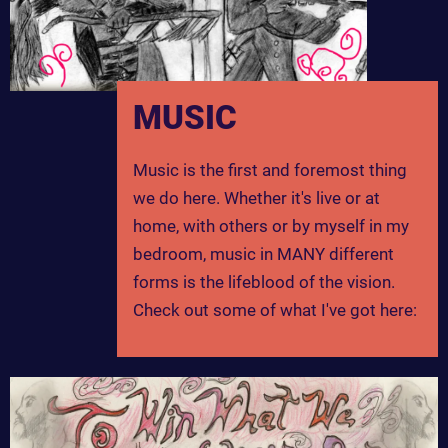
MUSIC
Music is the first and foremost thing
we do here. Whether it's live or at
home, with others or by myself in my
bedroom, music in MANY different
forms is the lifeblood of the vision.
Check out some of what I've got here: